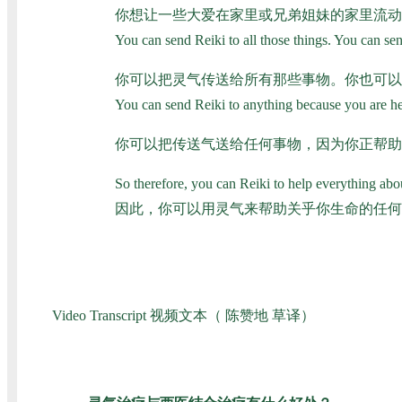
你想让一些大爱在家里或兄弟姐妹的家里流动
You can send Reiki to all those things. You can se
你可以把灵气传送给所有那些事物。你也可以
You can send Reiki to anything because you are help
你可以把传送气送给任何事物，因为你正帮助
So therefore, you can Reiki to help everything abou
因此，你可以用灵气来帮助关乎你生命的任何
Video Transcript 视频文本（ 陈赞地 草译）