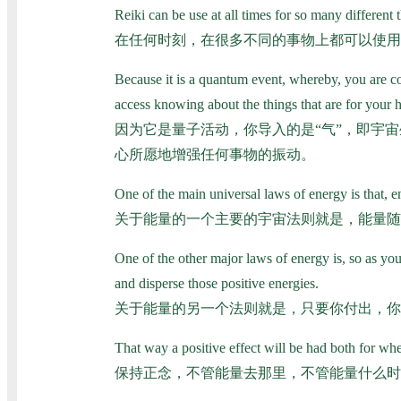
Reiki can be use at all times for so many different 
在任何时刻，在很多不同的事物上都可以使用
Because it is a quantum event, whereby, you are con
access knowing about the things that are for your hi
因为它是量子活动，你导入的是“气”，即宇
心所愿地增强任何事物的振动。
One of the main universal laws of energy is that, e
关于能量的一个主要的宇宙法则就是，能量随
One of the other major laws of energy is, so as you 
and disperse those positive energies.
关于能量的另一个法则就是，只要你付出，你
That way a positive effect will be had both for w
保持正念，不管能量去那里，不管能量什么时