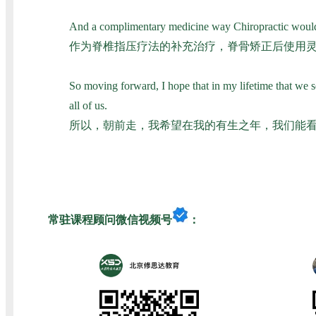
And a complimentary medicine way Chiropractic would be 
作为脊椎指压疗法的补充治疗，脊骨矫正后使用
So moving forward, I hope that in my lifetime that we see
all of us.
所以，朝前走，我希望在我的有生之年，我们能
常驻课程顾问微信视频号
：