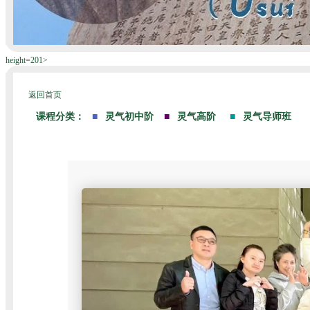
height=201>
返回首页