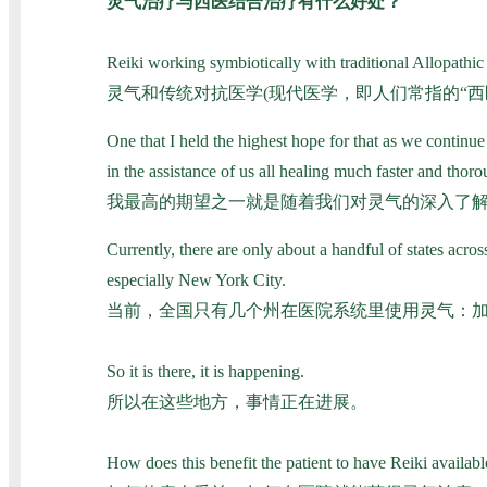
灵气治疗与西医结合治疗有什么好处？
Reiki working symbiotically with traditional Allopathic
灵气和传统对抗医学(现代医学，即人们常指的“
One that I held the highest hope for that as we continue
in the assistance of us all healing much faster and thoro
我最高的期望之一就是随着我们对灵气的深入了
Currently, there are only about a handful of states ac
especially New York City.
当前，全国只有几个州在医院系统里使用灵气：
So it is there, it is happening.
所以在这些地方，事情正在进展。
How does this benefit the patient to have Reiki available