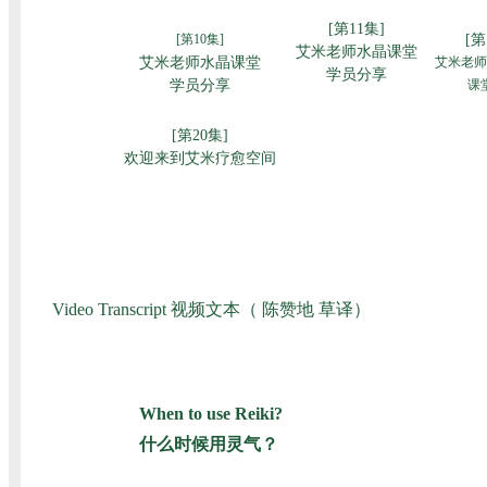
Video Transcript 视频文本（ 陈赞地 草译）
When to use Reiki?
什么时候用灵气？