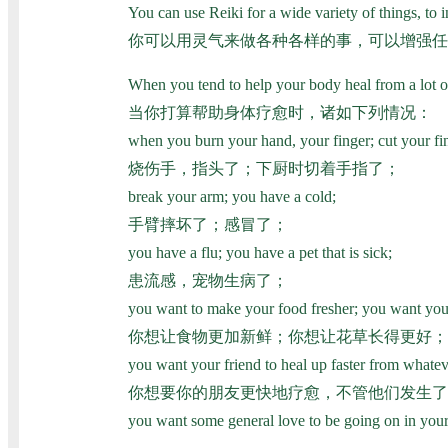
You can use Reiki for a wide variety of things, to i
你可以用灵气来做各种各样的事，可以增强任
When you tend to help your body heal from a lot of
当你打算帮助身体疗愈时，诸如下列情况：
when you burn your hand, your finger; cut your fi
烧伤手，指头了；下厨时切着手指了；
break your arm; you have a cold;
手臂摔坏了；感冒了；
you have a flu; you have a pet that is sick;
患流感，宠物生病了；
you want to make your food fresher; you want your
你想让食物更加新鲜；你想让花草长得更好；
you want your friend to heal up faster from whatev
你想要你的朋友更快地疗愈，不管他们发生了
you want some general love to be going on in your 