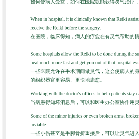
如何使病人受益，如何在医院就能获得灵气治疗
When in hospital, it is clinically known that Reiki assists
receive the Reiki before the surgery.
在医院，临床得知，病人的疗愈在有灵气帮助的情
Some hospitals allow the Reiki to be done during the su
heal much more fast and get you out of that hospital eve
一些医院允许在手术期间做灵气，这会使病人的
的组织器官更容易、更快地康愈。
Working with the doctor's offices to help patients stay
当病患得知坏消息后，可以和医生办公室协作用
Some of the minor injuries or even broken arms, broken 
inviable.
一些小伤甚至是手脚骨折重接后，可以让灵气进