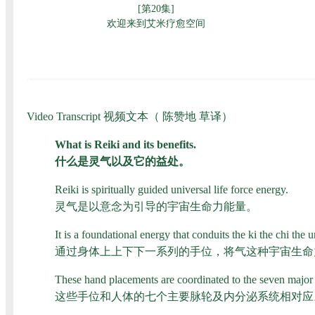
Video Transcript 视频文本（ 陈赞地 草译）
What is Reiki and its benefits.
什么是灵气以及它的益处。
Reiki is spiritually guided universal life force energy.
灵气是以意念为引导的宇宙生命力能量。
It is a foundational energy that conduits the ki the chi th
通过身体上上下下一系列的手位，将气这种宇宙生命
These hand placements are coordinated to the seven major
这些手位和人体的七个主要脉轮及内分泌系统相对应