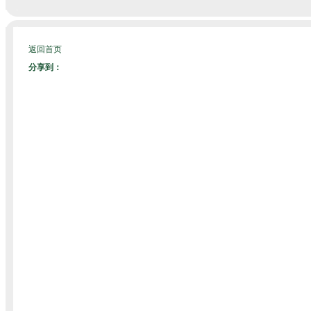
返回首页
分享到：