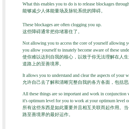
What this enables you to do is to release blockages throu
能够减少人体能量场及脉轮系统的障碍。
These blockages are often clogging you up.
这些障碍通常把你堵塞住了。
Not allowing you to access the core of yourself allowing y
you allow yourself to innately become aware of these under
使你难以达到自我的核心，以致于你无法理解在人生
道路上的至善境界。
It allows you to understand and clear the aspects of your w
允许自己去了解和清晰完整自我的各方各面，包括思
All these things are so important and work in conjunction
it's optimum level for you to work at your optimum level o
所有这些东西是如此重要并且相互关联而起作用。当
路至善境界的最好运作。